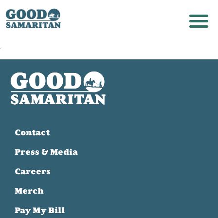
Contact
Press & Media
Careers
Merch
Pay My Bill