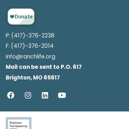
P: (417)-376-2238
F: (417)-376-2014
info@ranchlife.org
Mail can be sent to P.O. 617
Brighton, MO 65617