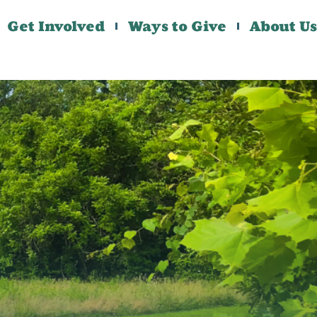
Get Involved
Ways to Give
About Us