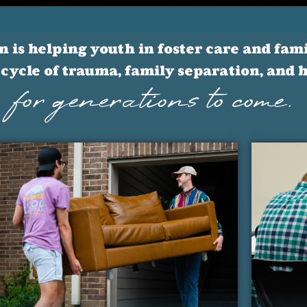
is helping youth in foster care and famil
cycle of trauma, family separation, and
for generations to come.