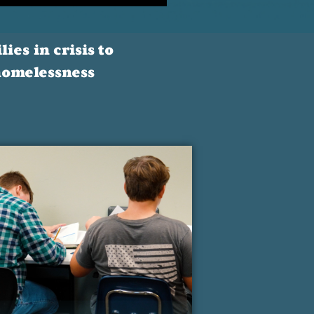
ies in crisis to
 homelessness