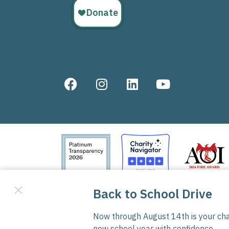
Good Samaritan Boys Ranch is a 