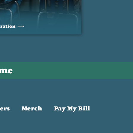
ime
ers
Merch
Pay My Bill