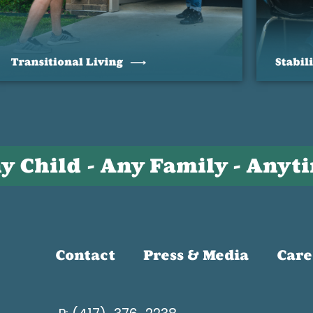
y Child - Any Family - Anyt
Contact
Press & Media
Care