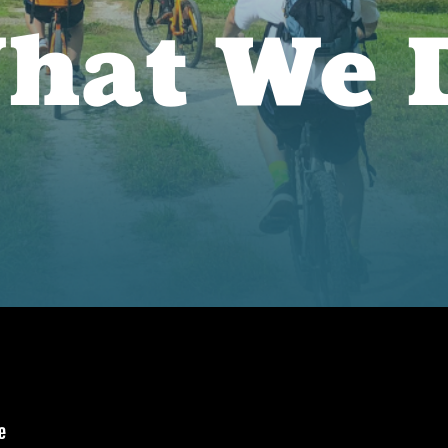
hat We 