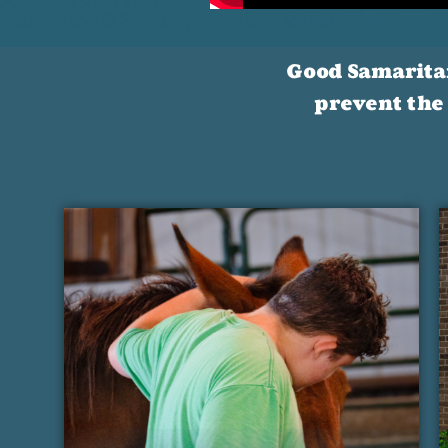
Good Samaritan 
prevent the 