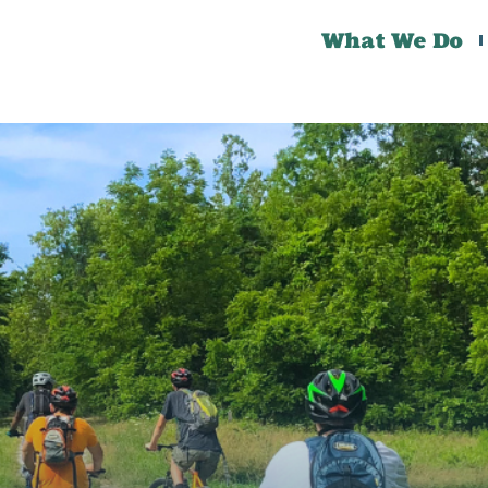
What We Do