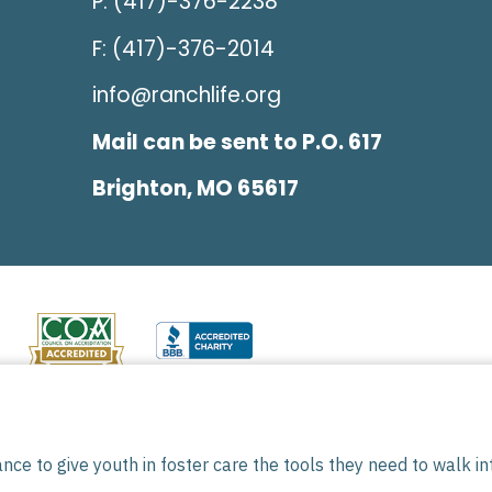
P: (417)-376-2238
F: (417)-376-2014
info@ranchlife.org
Mail can be sent to P.O. 617
Brighton, MO 65617
501(C)(3) tax-exempt organization. All donations are t