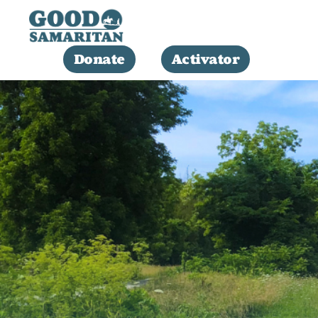
Donate
Activator