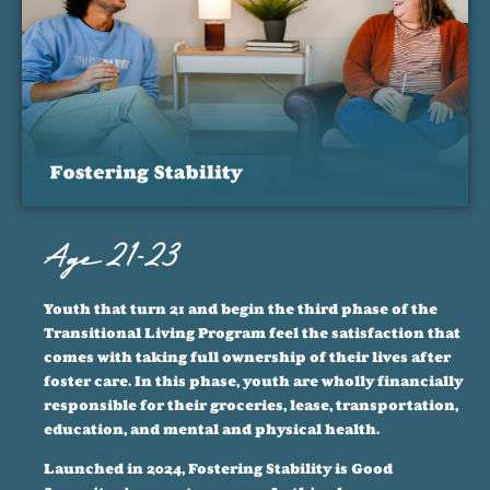
Age 21-23
Youth that turn 21 and begin the third phase of the
Transitional Living Program feel the satisfaction that
comes with taking full ownership of their lives after
foster care. In this phase, youth are wholly financially
responsible for their groceries, lease, transportation,
education, and mental and physical health.
Launched in 2024, Fostering Stability is Good