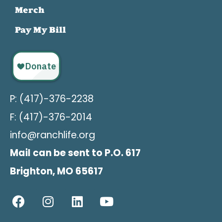
Merch
Pay My Bill
P: (417)-376-2238
F: (417)-376-2014
info@ranchlife.org
Mail can be sent to P.O. 617
Brighton, MO 65617