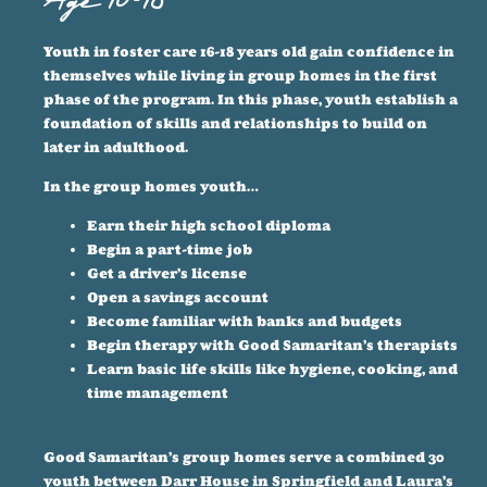
Age 16-18
Youth in foster care 16-18 years old gain confidence in
themselves while living in group homes in the first
phase of the program. In this phase, youth establish a
foundation of skills and relationships to build on
later in adulthood.
In the group homes youth…
Earn their high school diploma
Begin a part-time job
Get a driver’s license
Open a savings account
Become familiar with banks and budgets
Begin therapy with Good Samaritan’s therapists
Learn basic life skills like hygiene, cooking, and
time management
Good Samaritan’s group homes serve a combined 30
youth between Darr House in Springfield and Laura’s