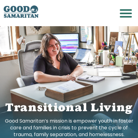
Transitional Living
Good Samaritan’s mission is empower youth in foster
care and families in crisis to prevent the cycle of
trauma, family separation, and homelessness.