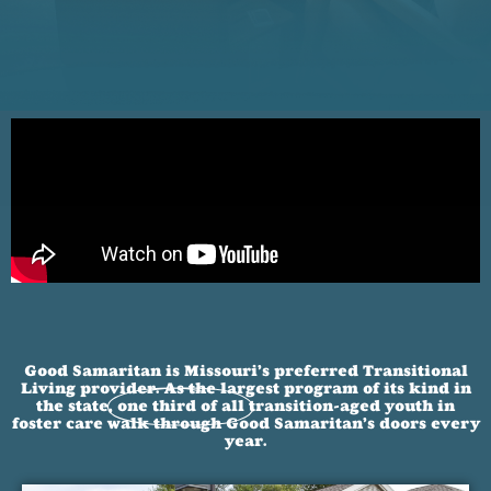
Good Samaritan is Missouri’s preferred Transitional
Living provider. As the largest program of its kind in
the state,
one third of all
transition-aged youth in
foster care walk through Good Samaritan’s doors every
year.