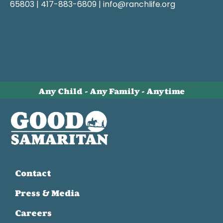
65803 | 417-883-6809 | info@ranchlife.org
Any Child - Any Family - Anytime
Contact
Press & Media
Careers