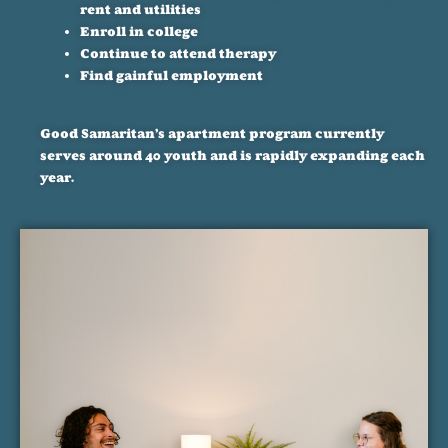
rent and utilities
Enroll in college
Continue to attend therapy
Find gainful employment
Good Samaritan’s apartment program currently
serves around 40 youth and is rapidly expanding each
year.