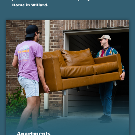
Home in Willard.