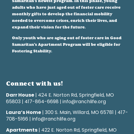
Samaritan’s newest program. In this phase, young
adults who have just aged out of foster care receive
monthly gifts to develop the financial mobility
needed to overcome crises, enrich their lives, and
expand their vision for the future.
Only youth who are aging out of foster care in Good
Samaritan’s Apartment Program will be eligible for
Fostering Stability.
Connect with us!
Darr House
| 424 E. Norton Rd, Springfield, MO
65803 | 417-864-6698 | info@ranchlife.org
Laura’s Home
| 300 S. Main, Willard, MO 65781 | 417-
708-5166 | info@ranchlife.org
Apartments
| 422 E. Norton Rd, Springfield, MO