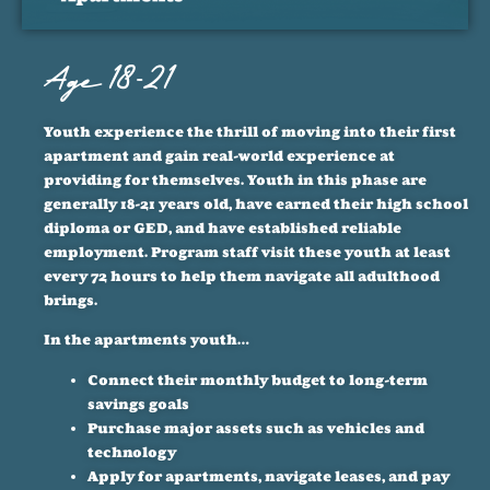
Age 18-21
Youth experience the thrill of moving into their first
apartment and gain real-world experience at
providing for themselves. Youth in this phase are
generally 18-21 years old, have earned their high school
diploma or GED, and have established reliable
employment. Program staff visit these youth at least
every 72 hours to help them navigate all adulthood
brings.
In the apartments youth…
Connect their monthly budget to long-term
savings goals
Purchase major assets such as vehicles and
technology
Apply for apartments, navigate leases, and pay