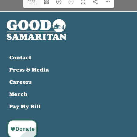
1/23
Contact
Press & Media
Careers
Merch
Pay My Bill