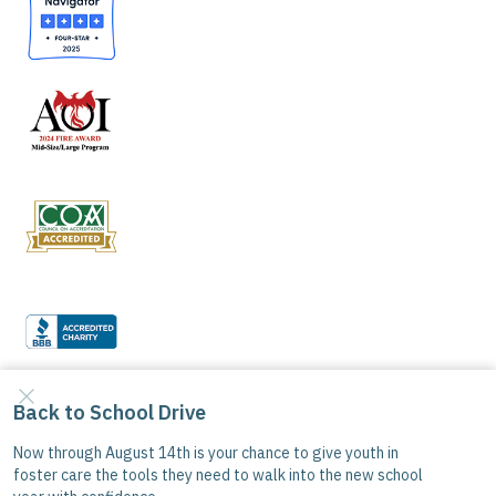
Good Samaritan Boys Ranch is a 501(C)(3) tax-
exempt organization. All donations are tax-
deductible where allowed by law.