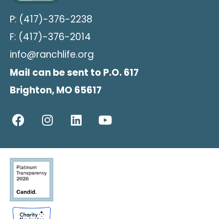
P: (417)-376-2238
F: (417)-376-2014
info@ranchlife.org
Mail can be sent to P.O. 617
Brighton, MO 65617