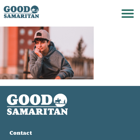
Contact