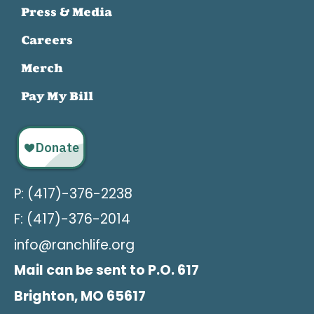
Press & Media
Careers
Merch
Pay My Bill
P: (417)-376-2238
F: (417)-376-2014
info@ranchlife.org
Mail can be sent to P.O. 617
Brighton, MO 65617