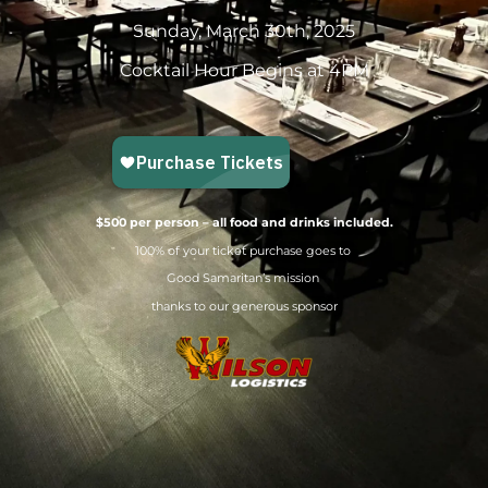
Sunday, March 30th, 2025
Cocktail Hour Begins at 4PM
$500 per person – all food and drinks included.
100% of your ticket purchase goes to
Good Samaritan’s mission
thanks to our generous sponsor