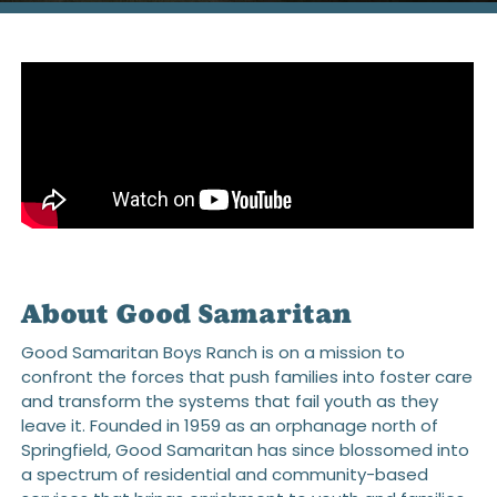
About Good Samaritan
Good Samaritan Boys Ranch is on a mission to
confront the forces that push families into foster care
and transform the systems that fail youth as they
leave it. Founded in 1959 as an orphanage north of
Springfield, Good Samaritan has since blossomed into
a spectrum of residential and community-based