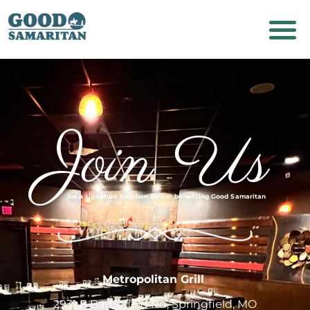
Join Us
for a
signature
bourbon dinner benefiting Good Samaritan
Metropolitan Grill
2931 E Battlefield Rd, Springfield, MO