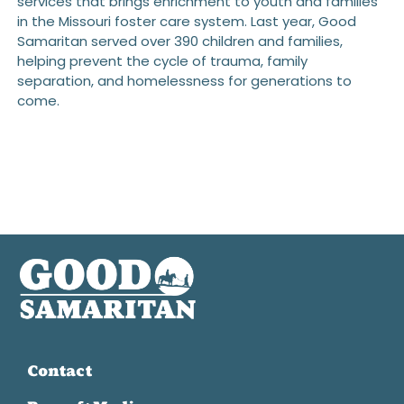
services that brings enrichment to youth and families
in the Missouri foster care system. Last year, Good
Samaritan served over 390 children and families,
helping prevent the cycle of trauma, family
separation, and homelessness for generations to
come.
Contact