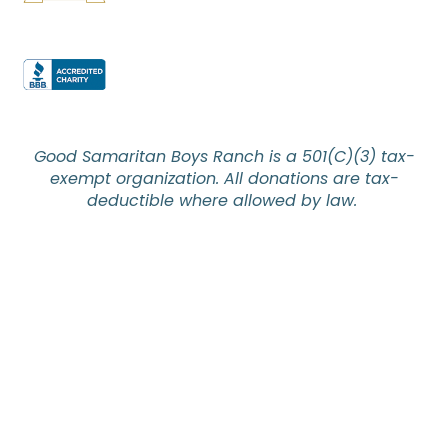
Good Samaritan Boys Ranch is a 501(C)(3) tax-
exempt organization. All donations are tax-
deductible where allowed by law.