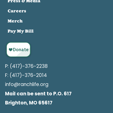
Press & Media
Careers
Merch
Pay My Bill
P: (417)-376-2238
F: (417)-376-2014
info@ranchlife.org
Mail can be sent to P.O. 617
Brighton, MO 65617