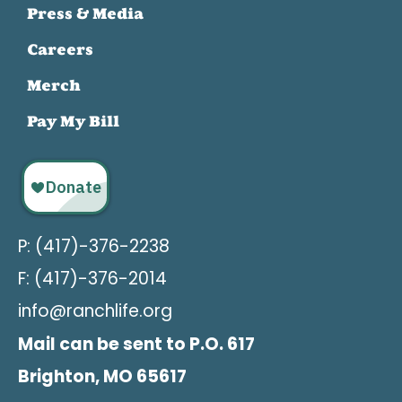
Press & Media
Careers
Merch
Pay My Bill
P: (417)-376-2238
F: (417)-376-2014
info@ranchlife.org
Mail can be sent to P.O. 617
Brighton, MO 65617