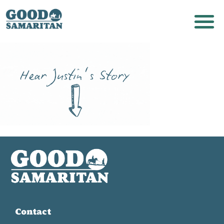
Contact