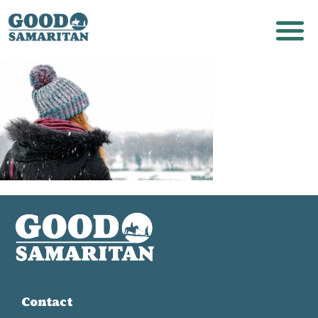
Contact