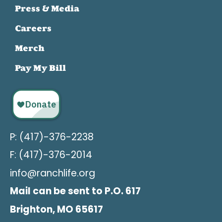
Press & Media
Careers
Merch
Pay My Bill
P: (417)-376-2238
F: (417)-376-2014
info@ranchlife.org
Mail can be sent to P.O. 617
Brighton, MO 65617