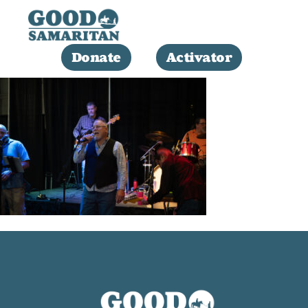
Donate
Activator