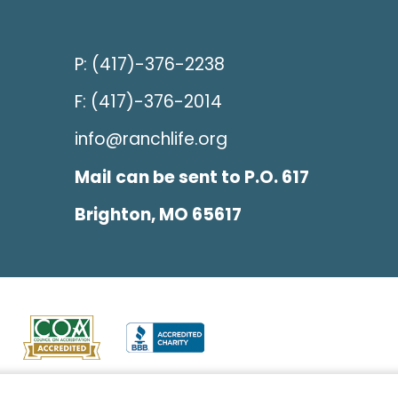
P: (417)-376-2238
F: (417)-376-2014
info@ranchlife.org
Mail can be sent to P.O. 617
Brighton, MO 65617