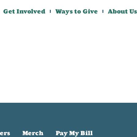
Get Involved
Ways to Give
About Us
ers
Merch
Pay My Bill