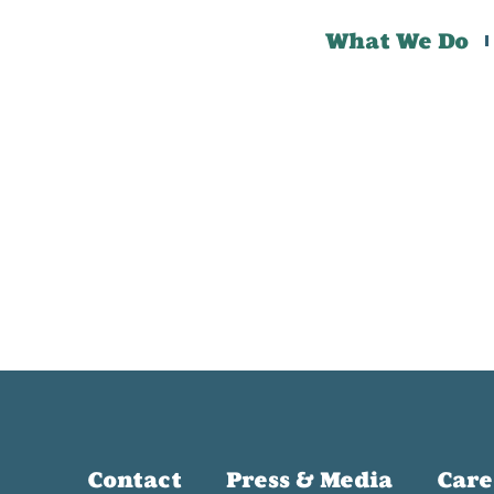
What We Do
Contact
Press & Media
Care