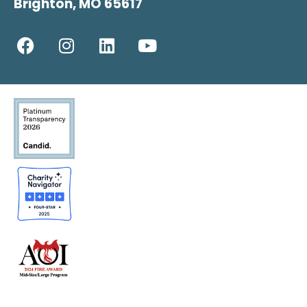
Brighton, MO 65617