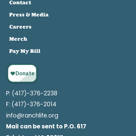
Contact
Press & Media
Careers
Merch
Pay My Bill
P: (417)-376-2238
F: (417)-376-2014
info@ranchlife.org
Mail can be sent to P.O. 617