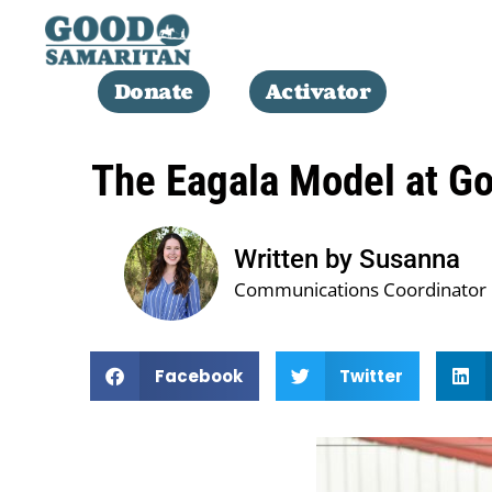
Donate
Activator
The Eagala Model at G
Written by Susanna
Communications Coordinator
Facebook
Twitter