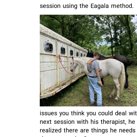
session using the Eagala method.
issues you think you could deal w
next session with his therapist, he
realized there are things he needs 