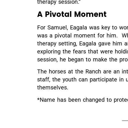
therapy session.”
A Pivotal Moment
For Samuel, Eagala was key to wor
was a pivotal moment for him. Whi
therapy setting, Eagala gave him a
exploring the fears that were hold
session, he began to make the pro
The horses at the Ranch are an int
staff, the youth can participate i
themselves.
*Name has been changed to protect