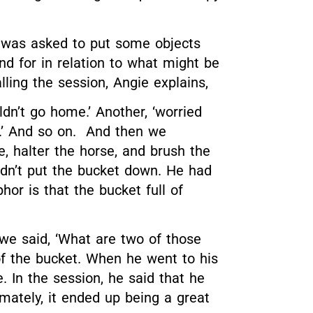
l was asked to put some objects
d for in relation to what might be
lling the session
, Angie explains,
n’t go home.’ Another, ‘worried
m.’ And so on. And then we
, halter the horse, and brush the
uldn’t put the bucket down. He had
or is that the bucket full of
, we said, ‘What are two of those
f the bucket. When he went to his
. In the session, he said that he
imately, it ended up being a great