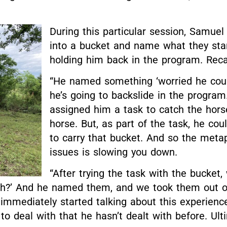
During this particular session, Samue
into a bucket and name what they stan
holding him back in the program. Reca
“He named something ‘worried he could
he’s going to backslide in the progra
assigned him a task to catch the horse
horse. But, as part of the task, he co
to carry that bucket.
And so the metaph
issues is slowing you down.
“After trying the task with the bucket
ith?’ And he named them, and we took them out o
 immediately started talking about this experience
to deal with that he hasn’t dealt with before. Ult