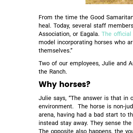
From the time the Good Samaritan 
heal. Today, several staff members
Association, or Eagala.
The officia
model incorporating horses who are
themselves.”
Two of our employees, Julie and An
the Ranch.
Why horses?
Julie says, “The answer is that in o
environment. The horse is non-jud
arena, having had a bad start to t
instead stay away. They sense the
The opposite also happens, the yo