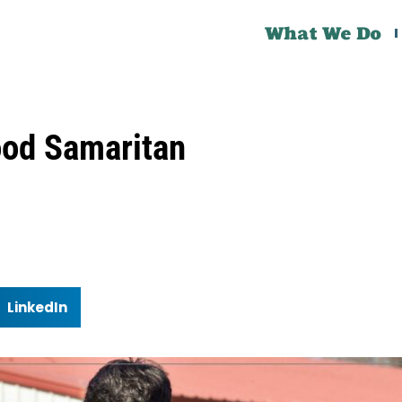
What We Do
ood Samaritan
LinkedIn