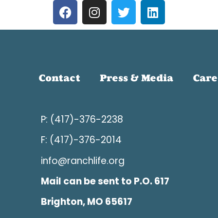
Contact
Press & Media
Care
P: (417)-376-2238
F: (417)-376-2014
info@ranchlife.org
Mail can be sent to P.O. 617
Brighton, MO 65617