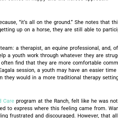
cause, “it’s all on the ground.” She notes that t
etting up on a horse, they are still able to parti
eam: a therapist, an equine professional, and, of 
p a youth work through whatever they are struggli
 often find that they are more comfortable comm
 Eagala session, a youth may have an easier time
 they would in a more traditional therapy setting
d Care
program at the Ranch, felt like he was no
gled to express where this feeling came from. Wan
ling frustrated and discouraged. However, that a