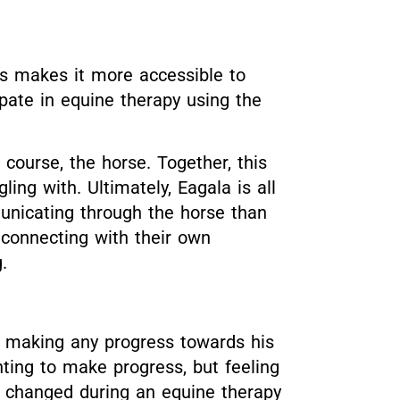
his makes it more accessible to
cipate in equine therapy using the
course, the horse. Together, this
ng with. Ultimately, Eagala is all
unicating through the horse than
 connecting with their own
.
t making any progress towards his
ting to make progress, but feeling
ll changed during an equine therapy