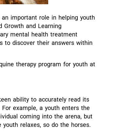
n important role in helping youth
ed Growth and Learning
nary mental health treatment
s to discover their answers within
equine therapy program for youth at
keen ability to accurately read its
 For example, a youth enters the
ividual coming into the arena, but
 youth relaxes, so do the horses.