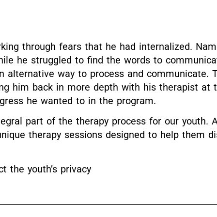
king through fears that he had internalized. Nam
le he struggled to find the words to communicate
n alternative way to process and communicate. Th
ing him back in more depth with his therapist at
gress he wanted to in the program.
egral part of the therapy process for our youth. A
n unique therapy sessions designed to help them d
 the youth’s privacy