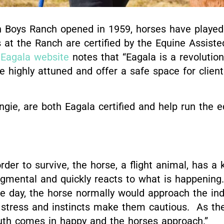
Boys Ranch opened in 1959, horses have played a
 at the Ranch are certified by the Equine Assist
l Eagala website
notes that “
Eagala is a revolutio
 highly attuned and offer a safe space for client
gie, are both Eagala certified and help run the 
rder to survive, the horse, a flight animal, has a 
gmental and quickly reacts to what is happening.
he day, the horse normally would approach the ind
 stress and instincts make them cautious. As the
uth comes in happy and the horses approach.”