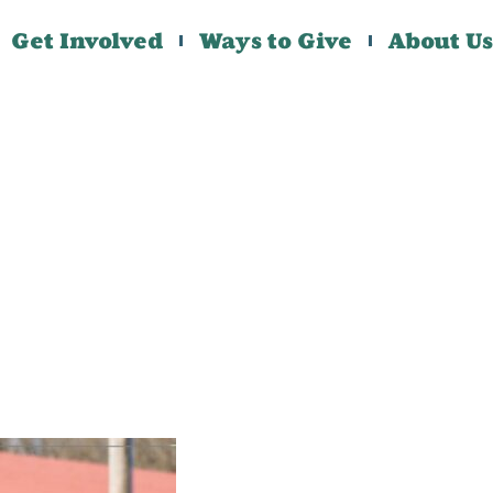
Get Involved
Ways to Give
About Us