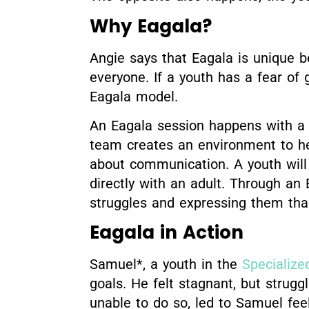
Why Eagala?
Angie says that Eagala is unique be
everyone. If a youth has a fear of g
Eagala model.
An Eagala session happens with a t
team creates an environment to hel
about communication. A youth will
directly with an adult. Through an
struggles and expressing them than
Eagala in Action
Samuel*, a youth in the
Specialize
goals. He felt stagnant, but strug
unable to do so, led to Samuel fee