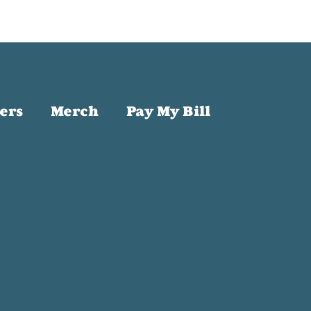
ers
Merch
Pay My Bill