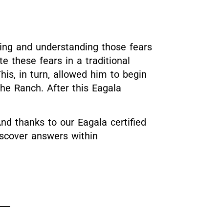
ing and understanding those fears
 these fears in a traditional
is, in turn, allowed him to begin
 the Ranch.
After this Eagala
nd thanks to our Eagala certified
iscover answers within